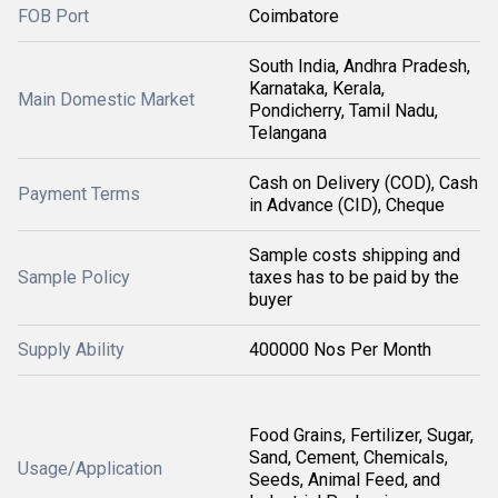
FOB Port
Coimbatore
South India, Andhra Pradesh,
Karnataka, Kerala,
Main Domestic Market
Pondicherry, Tamil Nadu,
Telangana
Cash on Delivery (COD), Cash
Payment Terms
in Advance (CID), Cheque
Sample costs shipping and
Sample Policy
taxes has to be paid by the
buyer
Supply Ability
400000 Nos Per Month
Food Grains, Fertilizer, Sugar,
Sand, Cement, Chemicals,
Usage/Application
Seeds, Animal Feed, and