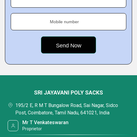
Mobile number
SRI JAYAVANI POLY SACKS
195/2 E, R M T Bungalow Road, Sai Nagar, Sidco
Post, Coimbatore, Tamil Nadu, 641021, India
Mr T Venkateswaran
Proprietor