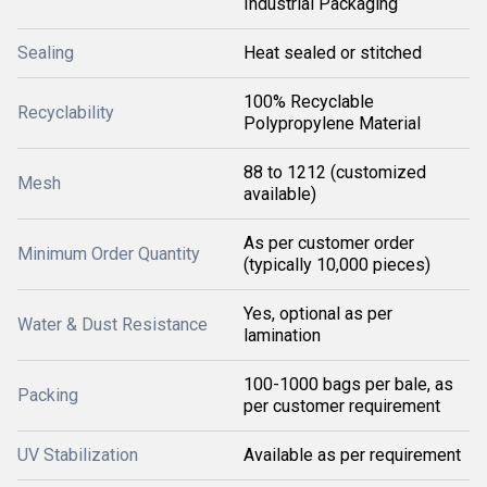
Industrial Packaging
Sealing
Heat sealed or stitched
100% Recyclable
Recyclability
Polypropylene Material
88 to 1212 (customized
Mesh
available)
As per customer order
Minimum Order Quantity
(typically 10,000 pieces)
Yes, optional as per
Water & Dust Resistance
lamination
100-1000 bags per bale, as
Packing
per customer requirement
UV Stabilization
Available as per requirement