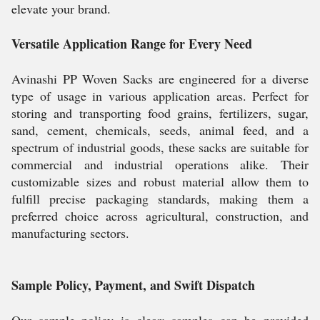
elevate your brand.
Versatile Application Range for Every Need
Avinashi PP Woven Sacks are engineered for a diverse
type of usage in various application areas. Perfect for
storing and transporting food grains, fertilizers, sugar,
sand, cement, chemicals, seeds, animal feed, and a
spectrum of industrial goods, these sacks are suitable for
commercial and industrial operations alike. Their
customizable sizes and robust material allow them to
fulfill precise packaging standards, making them a
preferred choice across agricultural, construction, and
manufacturing sectors.
Sample Policy, Payment, and Swift Dispatch