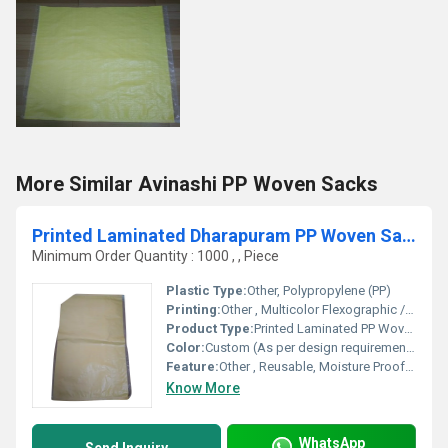
More Similar Avinashi PP Woven Sacks
Printed Laminated Dharapuram PP Woven Sacks
Minimum Order Quantity : 1000 , , Piece
Plastic Type:
Other, Polypropylene (PP)
Printing:
Other , Multicolor Flexographic / Rotogravure
Product Type:
Printed Laminated PP Woven Sacks
Color:
Custom (As per design requirements)
Feature:
Other , Reusable, Moisture Proof, High Strength
Know More
WhatsApp