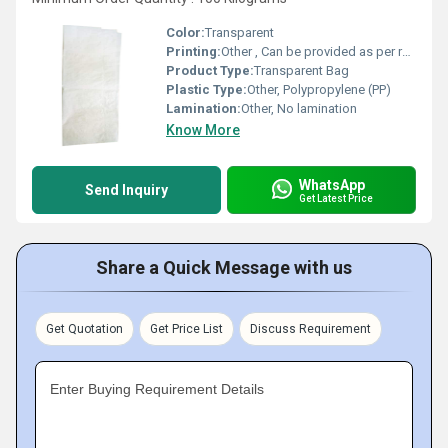
Color:
Transparent
Printing:
Other , Can be provided as per request
Product Type:
Transparent Bag
Plastic Type:
Other, Polypropylene (PP)
Lamination:
Other, No lamination
Know More
WhatsApp
Send Inquiry
Get Latest Price
Share a Quick Message with us
Get Quotation
Get Price List
Discuss Requirement
Enter Buying Requirement Details