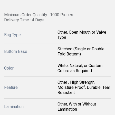
Minimum Order Quantity : 1000 Pieces
Delivery Time : 4 Days
Other, Open Mouth or Valve
Bag Type
Type
Stitched (Single or Double
Buttom Base
Fold Bottom)
White, Natural, or Custom
Color
Colors as Required
Other , High Strength,
Feature
Moisture Proof, Durable, Tear
Resistant
Other, With or Without
Lamination
Lamination