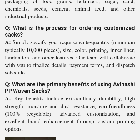
packaging of food grains, fertilizers, sugar, sand,
chemicals, seeds, cement, animal feed, and other
industrial products.
Q: What is the process for ordering customized
sacks?
A:
Simply specify your requirements-quantity (minimum
typically 10,000 pieces), size, color, printing, inner liner,
lamination, and other features. Our team will collaborate
with you to finalize details, payment terms, and dispatch
schedule.
Q: What are the primary benefits of using Avinashi
PP Woven Sacks?
A:
Key benefits include extraordinary durability, high
strength, moisture and dust resistance, eco-friendliness
(100% recyclable), advanced customization, and
excellent brand enhancement through custom printing
options.