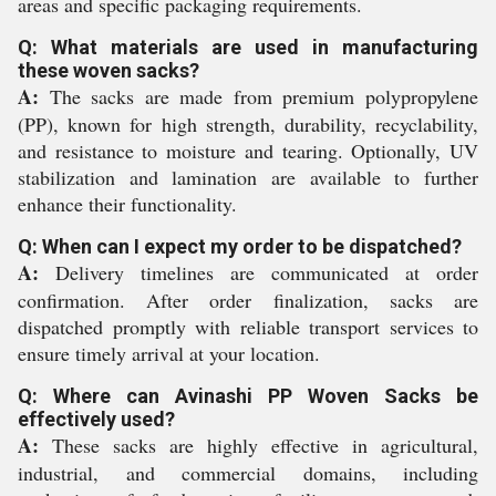
areas and specific packaging requirements.
Q: What materials are used in manufacturing
these woven sacks?
A:
The sacks are made from premium polypropylene
(PP), known for high strength, durability, recyclability,
and resistance to moisture and tearing. Optionally, UV
stabilization and lamination are available to further
enhance their functionality.
Q: When can I expect my order to be dispatched?
A:
Delivery timelines are communicated at order
confirmation. After order finalization, sacks are
dispatched promptly with reliable transport services to
ensure timely arrival at your location.
Q: Where can Avinashi PP Woven Sacks be
effectively used?
A:
These sacks are highly effective in agricultural,
industrial, and commercial domains, including