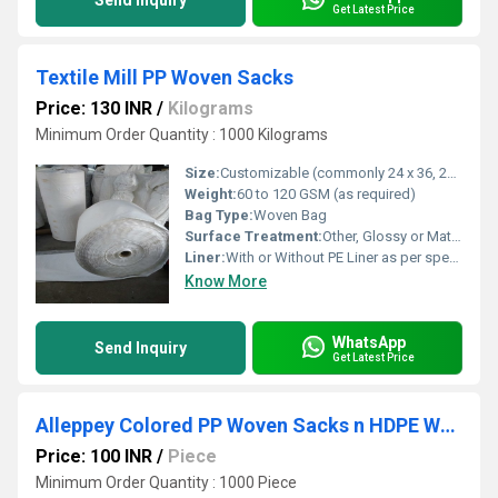
Send Inquiry
Get Latest Price
Textile Mill PP Woven Sacks
Price: 130 INR
/
Kilograms
Minimum Order Quantity : 1000 Kilograms
Size:
Customizable (commonly 24 x 36, 25 x 39 or as per requirement)
Weight:
60 to 120 GSM (as required)
Bag Type:
Woven Bag
Surface Treatment:
Other, Glossy or Matte Finish
Liner:
With or Without PE Liner as per specification
Know More
WhatsApp
Send Inquiry
Get Latest Price
Alleppey Colored PP Woven Sacks n HDPE Woven Sacks
Price: 100 INR
/
Piece
Minimum Order Quantity : 1000 Piece