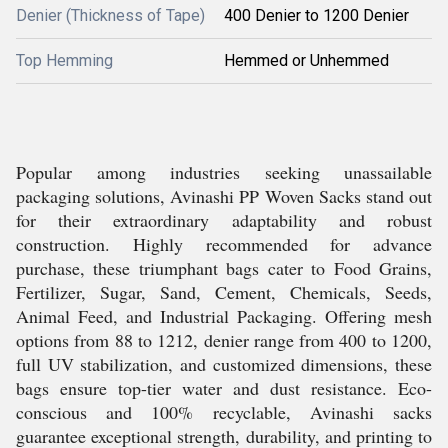
Denier (Thickness of Tape)
400 Denier to 1200 Denier
Top Hemming
Hemmed or Unhemmed
Popular among industries seeking unassailable
packaging solutions, Avinashi PP Woven Sacks stand out
for their extraordinary adaptability and robust
construction. Highly recommended for advance
purchase, these triumphant bags cater to Food Grains,
Fertilizer, Sugar, Sand, Cement, Chemicals, Seeds,
Animal Feed, and Industrial Packaging. Offering mesh
options from 88 to 1212, denier range from 400 to 1200,
full UV stabilization, and customized dimensions, these
bags ensure top-tier water and dust resistance. Eco-
conscious and 100% recyclable, Avinashi sacks
guarantee exceptional strength, durability, and printing to