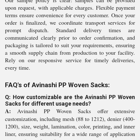
Our sample policy is clear: samples can be provided
upon request, with applicable charges. Flexible payment
terms ensure convenience for every customer. Once your
order is finalized, we coordinate transport services for
prompt dispatch. Standard delivery times are
communicated clearly prior to order confirmation, and
packaging is tailored to suit your requirements, ensuring
a smooth supply chain from production to your facility.
Rely on our responsive service for timely deliveries,
every time.
FAQ's of Avinashi PP Woven Sacks:
Q: How customizable are the Avinashi PP Woven
Sacks for different usage needs?
A:
Avinashi PP Woven Sacks offer extensive
customization, including mesh (88 to 1212), denier (400-
1200), size, weight, lamination, color, printing, and inner
liner, ensuring suitability for a wide range of application