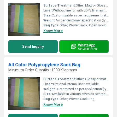
Surface Treatment:
Other, Matt or Glossy Finish
Liner:
Without liner or with LDPE liner as required
Size:
Customizable as per requirement (standard sizes available)
Weight:
As per customer specification (typically 50-120 GSM)
Bag Type:
Other, Woven sack, Open mouth or valve type
Know More
WhatsApp
Send Inquiry
Get Latest Price
All Color Polypropylene Sack Bag
Minimum Order Quantity : 1000 Kilograms
Surface Treatment:
Other, Glossy or matt finish
Liner:
Optional internal liner available
Weight:
Customized as per application (typically 50-120 GSM)
Size:
Available in various sizes as per requirement
Bag Type:
Other, Woven Sack Bag
Know More