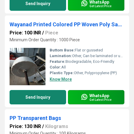
WhatsApp
Send Inquiry
Get Latest Price
Wayanad Printed Colored PP Woven Poly Sacks
Price: 100 INR
/
Piece
Minimum Order Quantity : 1000 Piece
Buttom Base:
Flat or gusseted
Lamination:
Other, Can be laminated or unlaminated
Feature:
Biodegradable, Eco-Friendly
Color:
All
Plastic Type:
Other, Polypropylene (PP)
Know More
WhatsApp
Send Inquiry
Get Latest Price
PP Transparent Bags
Price: 130 INR
/
Kilograms
Minimum Order Quantity : 100 Kilograms