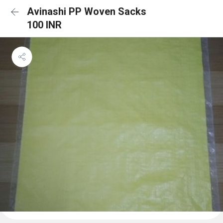
Avinashi PP Woven Sacks
100 INR