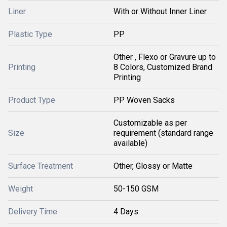
Liner
With or Without Inner Liner
Plastic Type
PP
Other , Flexo or Gravure up to
Printing
8 Colors, Customized Brand
Printing
Product Type
PP Woven Sacks
Customizable as per
Size
requirement (standard range
available)
Surface Treatment
Other, Glossy or Matte
Weight
50-150 GSM
Delivery Time
4 Days